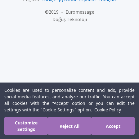
©
2019
-
Euromessage
Doğuş Teknoloji
Cookies are used to personalize content and ads, provide
social media features, and analyze our traffic. You can accept
all cookies with the “Accept” option or you can edit the
settings with the "Cookie Settings" option.
Cookie Policy
Customize
Reject All
Accept
Settings